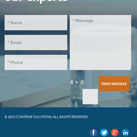
4 + 8
SEND MESSAGE
© 2015 CONTRIVE SOLUTIONS, ALL RIGHTS RESERVED