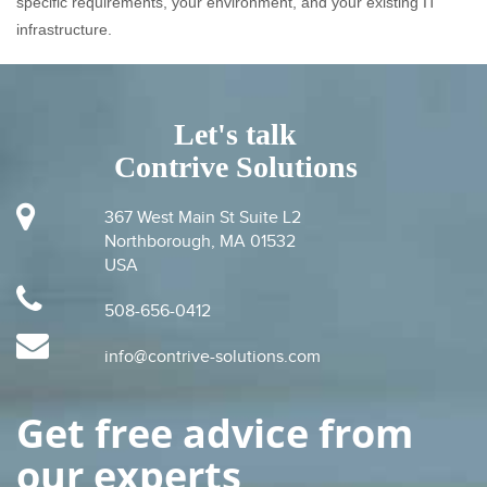
specific requirements, your environment, and your existing IT
infrastructure.
Let's talk
Contrive Solutions
367 West Main St Suite L2
Northborough, MA 01532
USA
508-656-0412
info@contrive-solutions.com
Get free advice from
our experts