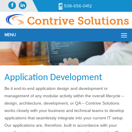
508-656-0412
MENU
Application Development
Be it end-to-end application design and development or
management of any modular activity within the overall lifecycle –
design, architecture, development, or QA – Contrive Solutions
works closely with your business and technical teams to develop
applications that seamlessly integrate into your current IT setup.
Our applications are, therefore, built in accordance with your