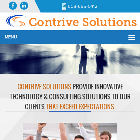
508-656-0412
MENU
CONTRIVE SOLUTIONS
PROVIDE INNOVATIVE
TECHNOLOGY & CONSULTING SOLUTIONS TO OUR
CLIENTS
THAT EXCEED EXPECTATIONS.