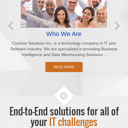
Who We Are
Contrive Solutions Inc. is a technology company in IT and
Software industry. We are specialized in providing Business
co
Intelligence and Data Warehousing Solutions...
cl
READ MORE
End-to-End solutions for all of
your
IT challenges