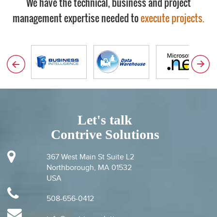
We have the technical, business and project
management expertise needed to
execute projects.
Let's talk
Contrive Solutions
367 West Main St Suite L2
Northborough, MA 01532
USA
508-656-0412