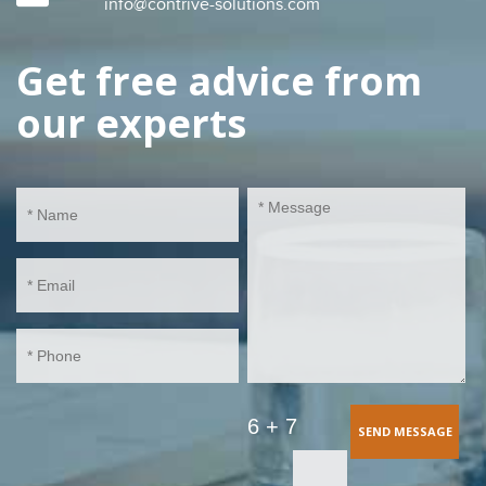
info@contrive-solutions.com
Get free advice from
our experts
6 + 7
SEND MESSAGE