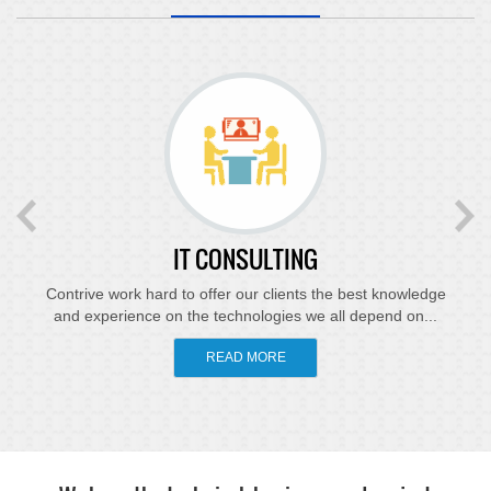
IT CONSULTING
Contrive work hard to offer our clients the best knowledge
and experience on the technologies we all depend on...
READ MORE